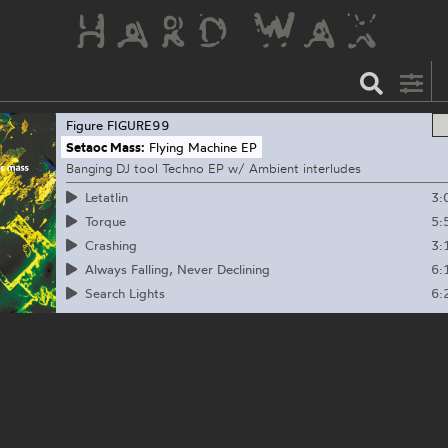
Figure
FIGURE99
Setaoc Mass:
Flying Machine EP
Banging DJ tool Techno EP w/ Ambient interludes
3:
Letatlin
5:
Torque
3:
Crashing
6:
Always Falling, Never Declining
6:
Search Lights