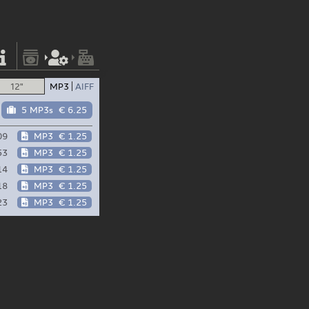
12"
MP3
AIFF
5 MP3s
€ 6.25
09
MP3
€ 1.25
53
MP3
€ 1.25
14
MP3
€ 1.25
18
MP3
€ 1.25
23
MP3
€ 1.25