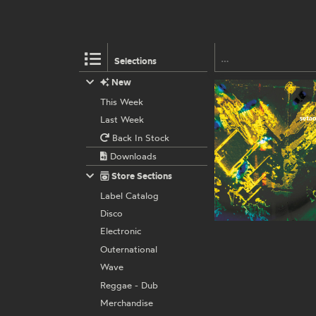
Selections
New
This Week
Last Week
Back In Stock
Downloads
Store Sections
Label Catalog
Disco
Electronic
Outernational
Wave
Reggae - Dub
Merchandise