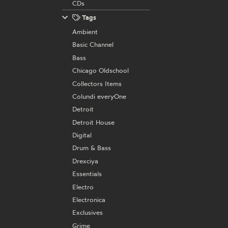
CDs
Tags
Ambient
Basic Channel
Bass
Chicago Oldschool
Collectors Items
Colundi everyOne
Detroit
Detroit House
Digital
Drum & Bass
Drexciya
Essentials
Electro
Electronica
Exclusives
Grime