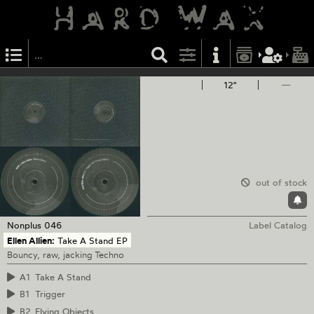
12"
—
out of stock
Nonplus
046
Label Catalog
Ellen Allien:
Take A Stand EP
Bouncy, raw, jacking Techno
A1
Take A Stand
B1
Trigger
B2
Flying Objects