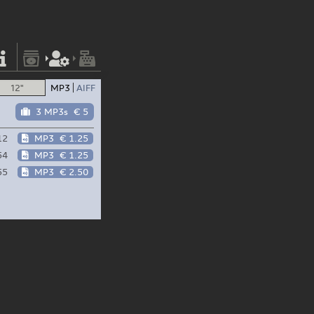
12"
MP3
AIFF
3 MP3s
€ 5
12
MP3
€ 1.25
54
MP3
€ 1.25
55
MP3
€ 2.50