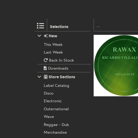
Selections
New
This Week
Last Week
Back In Stock
Downloads
Store Sections
Label Catalog
Disco
Electronic
Outernational
Wave
Reggae - Dub
Merchandise