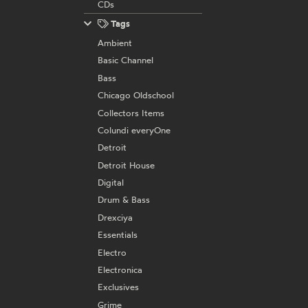
CDs
Tags
Ambient
Basic Channel
Bass
Chicago Oldschool
Collectors Items
Colundi everyOne
Detroit
Detroit House
Digital
Drum & Bass
Drexciya
Essentials
Electro
Electronica
Exclusives
Grime