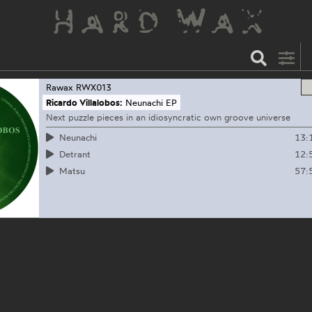
Rawax
RWX013
Ricardo Villalobos:
Neunachi EP
Next puzzle pieces in an idiosyncratic own groove universe
13:
Neunachi
12:
Detrant
57:
Matsu