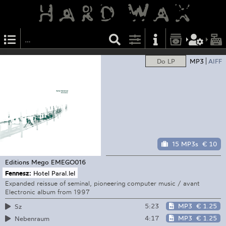
Do LP
MP3
AIFF
15 MP3s
€ 10
Editions Mego
EMEGO016
Fennesz:
Hotel Paral.lel
Expanded reissue of seminal, pioneering computer music / avant
Electronic album from 1997
5:23
MP3
€ 1.25
Sz
4:17
MP3
€ 1.25
Nebenraum