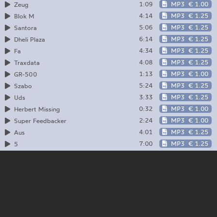
1:09
MP3
€ 1.00
Zeug
4:14
MP3
€ 1.25
Blok M
5:06
MP3
€ 1.25
Santora
6:14
MP3
€ 1.25
Dheli Plaza
4:34
MP3
€ 1.25
Fa
4:08
MP3
€ 1.25
Traxdata
1:13
MP3
€ 1.00
GR-500
5:24
MP3
€ 1.25
Szabo
3:33
MP3
€ 1.25
Uds
0:32
MP3
€ 1.00
Herbert Missing
2:24
MP3
€ 1.00
Super Feedbacker
4:01
MP3
€ 1.25
Aus
7:00
MP3
€ 1.25
5