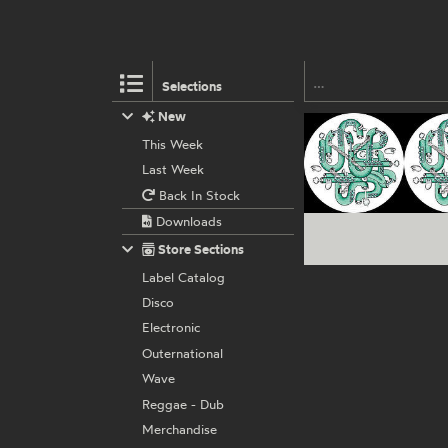
Selections
New
This Week
Last Week
Back In Stock
Downloads
Store Sections
Label Catalog
Disco
Electronic
Outernational
Wave
Reggae - Dub
Merchandise