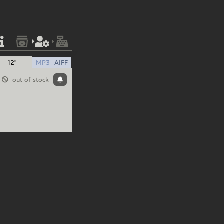
12"
MP3
AIFF
out of stock