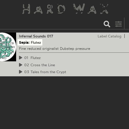
Infernal Sounds
017
Label Catalog
Sepia:
Flutez
Fine reduced originalist Dubstep pressure
01
Flutez
02
Cross the Line
03
Tales from the Crypt