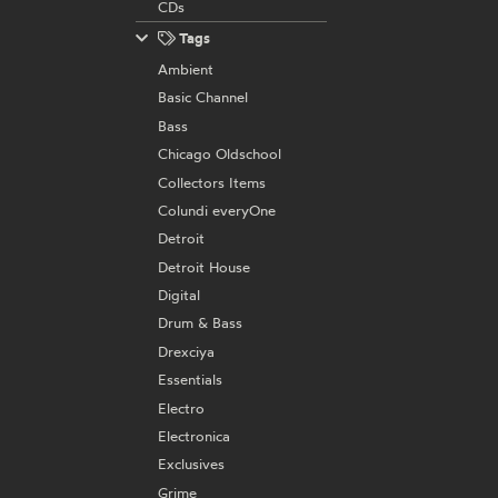
CDs
Tags
Ambient
Basic Channel
Bass
Chicago Oldschool
Collectors Items
Colundi everyOne
Detroit
Detroit House
Digital
Drum & Bass
Drexciya
Essentials
Electro
Electronica
Exclusives
Grime