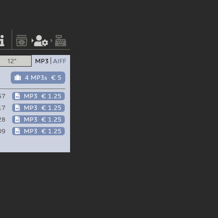
12"
MP3
AIFF
4 MP3s
€ 5
57
MP3
€ 1.25
17
MP3
€ 1.25
28
MP3
€ 1.25
09
MP3
€ 1.25