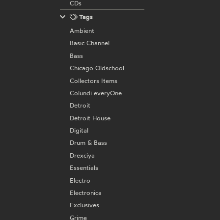
CDs
Tags
Ambient
Basic Channel
Bass
Chicago Oldschool
Collectors Items
Colundi everyOne
Detroit
Detroit House
Digital
Drum & Bass
Drexciya
Essentials
Electro
Electronica
Exclusives
Grime