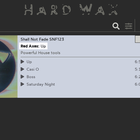
Shall Not Fade
SNF123
Red Axes:
Up
Powerful House tools
6:
Up
5:
Casi O
6:
Boss
6:
Saturday Night