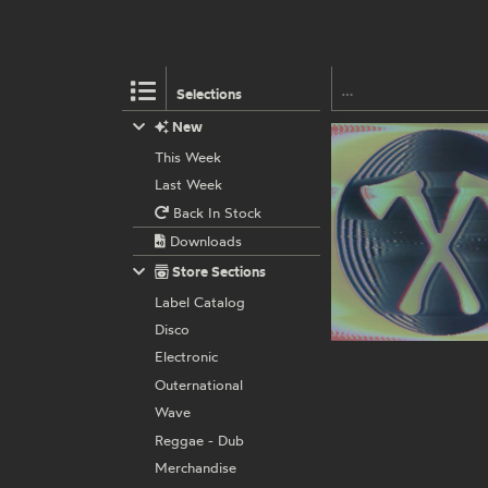
Selections
New
This Week
Last Week
Back In Stock
Downloads
Store Sections
Label Catalog
Disco
Electronic
Outernational
Wave
Reggae - Dub
Merchandise