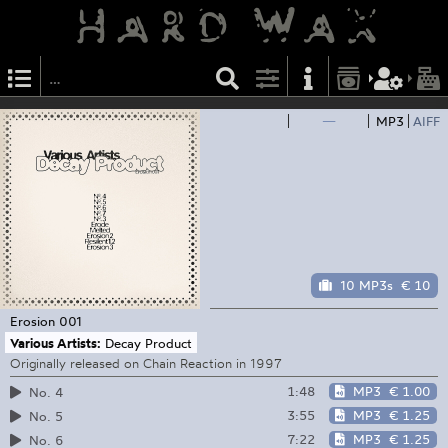
—
MP3
AIFF
10 MP3s
€ 10
Erosion
001
Various Artists:
Decay Product
Originally released on Chain Reaction in 1997
1:48
MP3
€ 1.00
No. 4
3:55
MP3
€ 1.25
No. 5
7:22
MP3
€ 1.25
No. 6