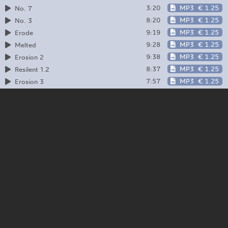
3:20
MP3
€ 1.25
No. 7
8:20
MP3
€ 1.25
No. 3
9:19
MP3
€ 1.25
Erode
9:28
MP3
€ 1.25
Melted
9:38
MP3
€ 1.25
Erosion 2
8:37
MP3
€ 1.25
Resilent 1.2
7:57
MP3
€ 1.25
Erosion 3