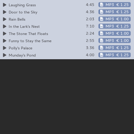
4:45
MP3
€ 1.25
Laughing Grass
4:36
MP3
€ 1.25
Door to the Sky
2:03
MP3
€ 1.00
Rain Bells
7:10
MP3
€ 1.25
In the Lark's Nest
2:24
MP3
€ 1.00
The Stone That Floats
2:55
MP3
€ 1.00
Funny to Stay the Same
3:36
MP3
€ 1.25
Polly's Palace
4:00
MP3
€ 1.25
Munday's Pond