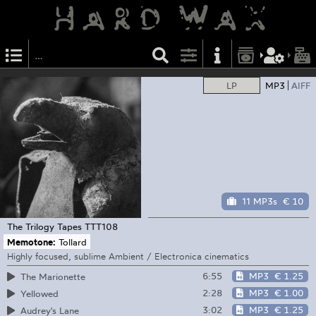
LP
MP3
AIFF
11 MP3s
€ 10
The Trilogy Tapes
TTT108
Memotone:
Tollard
Highly focused, sublime Ambient / Electronica cinematics
6:55
MP3
€ 1.25
The Marionette
2:28
MP3
€ 1.00
Yellowed
3:02
MP3
€ 1.25
Audrey's Lane