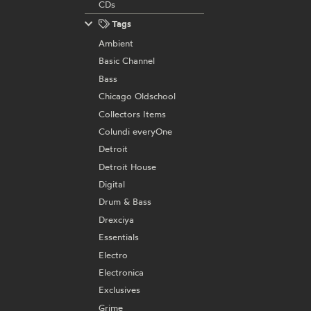
CDs
Tags
Ambient
Basic Channel
Bass
Chicago Oldschool
Collectors Items
Colundi everyOne
Detroit
Detroit House
Digital
Drum & Bass
Drexciya
Essentials
Electro
Electronica
Exclusives
Grime