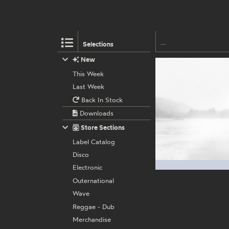
Selections
New
This Week
Last Week
Back In Stock
Downloads
Store Sections
Label Catalog
Disco
Electronic
Outernational
Wave
Reggae - Dub
Merchandise