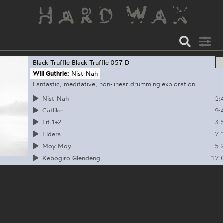
Black Truffle
Black Truffle 057 D
Will Guthrie:
Nist-Nah
Fantastic, meditative, non-linear drumming exploration
1:
Nist-Nah
9:
Catlike
3:
Lit 1+2
7:
Elders
5:
Moy Moy
17:
Kebogiro Glendeng