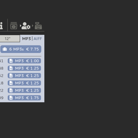
12"
MP3
AIFF
6 MP3s
€ 7.75
41
MP3
€ 1.00
48
MP3
€ 1.25
52
MP3
€ 1.25
18
MP3
€ 1.25
22
MP3
€ 1.25
09
MP3
€ 1.75