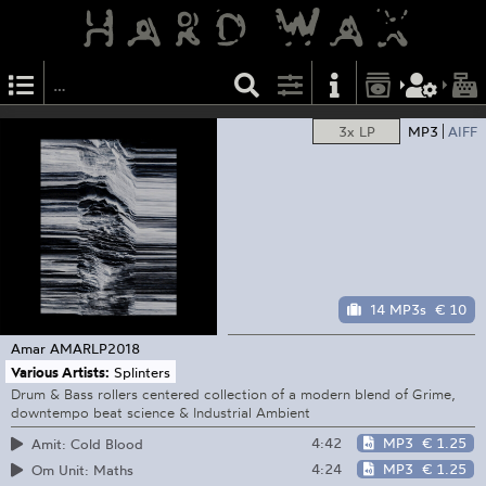
3x LP
MP3
AIFF
14 MP3s
€ 10
Amar
AMARLP2018
Various Artists:
Splinters
Drum & Bass rollers centered collection of a modern blend of Grime,
downtempo beat science & Industrial Ambient
4:42
MP3
€ 1.25
Amit: Cold Blood
4:24
MP3
€ 1.25
Om Unit: Maths