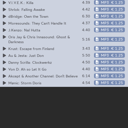
4:39
MP3
€ 1.25
V.I.V.E.K.: Killa
4:42
MP3
€ 1.25
Shrlok: Falling Awake
6:30
MP3
€ 1.25
dBridge: Own the Town
4:37
MP3
€ 1.25
Moresounds: They Can't Handle It
4:40
MP3
€ 1.25
J:Kenzo: Nal Hutta
Oris Jay & Chris Innasound: Ghost &
5:16
MP3
€ 1.25
Darkness
3:43
MP3
€ 1.25
Krust: Escape from Finland
5:50
MP3
€ 1.25
Au & Jesta: Just Don
4:50
MP3
€ 1.25
Danny Scrilla: Clockwerkz
4:40
MP3
€ 1.25
Von D: Ah so Let It Go
6:14
MP3
€ 1.25
Akcept & Another Channel: Don’t Believe
4:54
MP3
€ 1.25
Mønic: Storm Doris