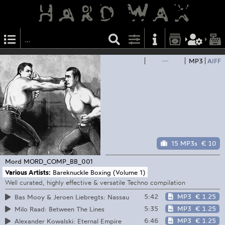
—
MP3
AIFF
15 MP3s
€ 10
Mord
MORD_COMP_BB_001
Various Artists:
Bareknuckle Boxing (Volume 1)
Well curated, highly effective & versatile Techno compilation
5:42
MP3
€ 1.25
Bas Mooy & Jeroen Liebregts: Nassau
5:35
MP3
€ 1.25
Milo Raad: Between The Lines
6:46
MP3
€ 1.25
Alexander Kowalski: Eternal Empire