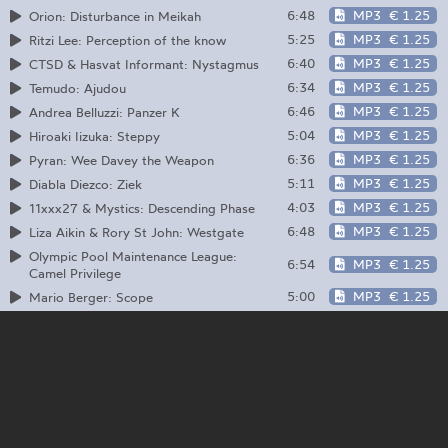
6:48
MP3
€ 1.25
Orion: Disturbance in Meikah
5:25
MP3
€ 1.25
Ritzi Lee: Perception of the know
6:40
MP3
€ 1.25
CTSD & Hasvat Informant: Nystagmus
6:34
MP3
€ 1.25
Temudo: Ajudou
6:46
MP3
€ 1.25
Andrea Belluzzi: Panzer K
5:04
MP3
€ 1.25
Hiroaki Iizuka: Steppy
6:36
MP3
€ 1.25
Pyran: Wee Davey the Weapon
5:11
MP3
€ 1.25
Diabla Diezco: Ziek
4:03
MP3
€ 1.25
11xxx27 & Mystics: Descending Phase
6:48
MP3
€ 1.25
Liza Aikin & Rory St John: Westgate
Olympic Pool Maintenance League:
6:54
MP3
€ 1.25
Camel Privilege
5:00
MP3
€ 1.25
Mario Berger: Scope