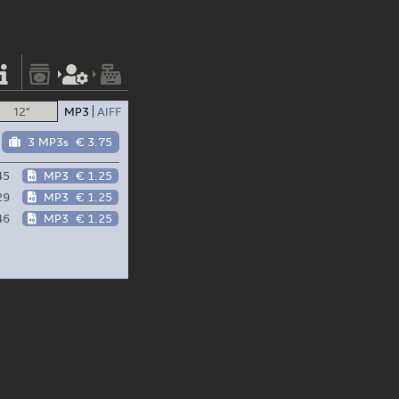
12"
MP3
AIFF
3 MP3s
€ 3.75
45
MP3
€ 1.25
29
MP3
€ 1.25
46
MP3
€ 1.25