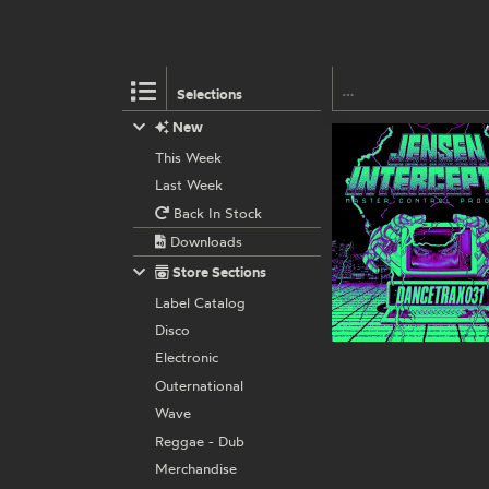
Selections
New
This Week
Last Week
Back In Stock
Downloads
Store Sections
Label Catalog
Disco
Electronic
Outernational
Wave
Reggae - Dub
Merchandise