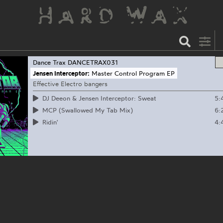
Dance Trax
DANCETRAX031
Jensen Interceptor:
Master Control Program EP
Effective Electro bangers
5:
DJ Deeon & Jensen Interceptor: Sweat
6:
MCP (Swallowed My Tab Mix)
4:
Ridin'