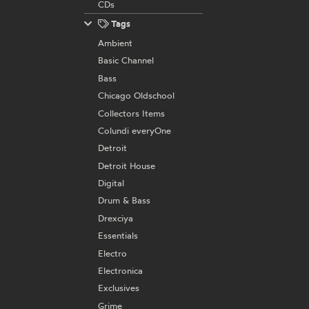
CDs
Tags
Ambient
Basic Channel
Bass
Chicago Oldschool
Collectors Items
Colundi everyOne
Detroit
Detroit House
Digital
Drum & Bass
Drexciya
Essentials
Electro
Electronica
Exclusives
Grime