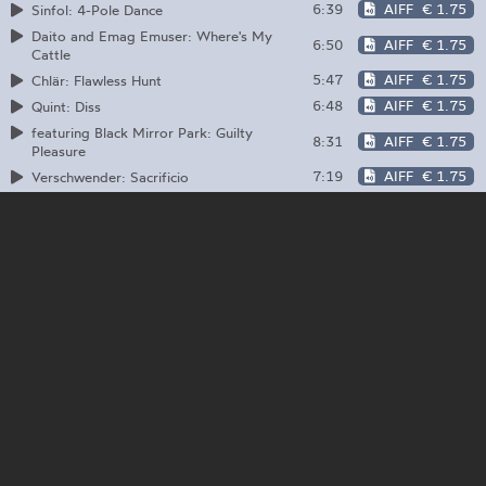
6:39
AIFF
€ 1.75
Sinfol: 4-Pole Dance
Daito and Emag Emuser: Where's My
6:50
AIFF
€ 1.75
Cattle
5:47
AIFF
€ 1.75
Chlär: Flawless Hunt
6:48
AIFF
€ 1.75
Quint: Diss
featuring Black Mirror Park: Guilty
8:31
AIFF
€ 1.75
Pleasure
7:19
AIFF
€ 1.75
Verschwender: Sacrificio