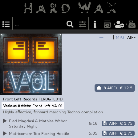
—
MP3
AIFF
8 AIFFs
€ 12.5
Front Left Records
FLRDGTL01D
Various Artists:
Front Left VA 01
Highly effective, forward marching Techno compilation
Elad Magdasi & Mathias Weber:
6:16
AIFF
€ 1.75
Saturday Night
5:05
AIFF
€ 1.75
Matrixxman: Too Fucking Hostile