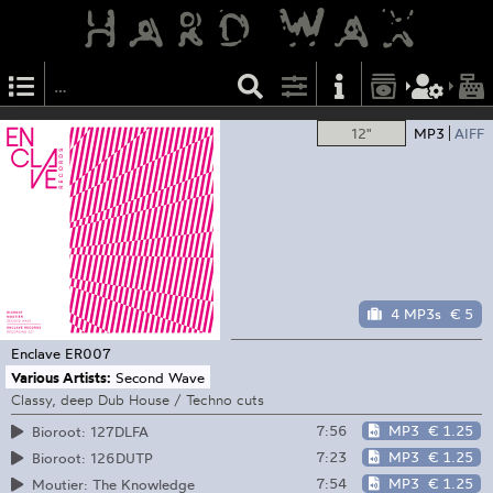
12"
MP3
AIFF
4 MP3s
€ 5
Enclave
ER007
Various Artists:
Second Wave
Classy, deep Dub House / Techno cuts
7:56
MP3
€ 1.25
Bioroot: 127DLFA
7:23
MP3
€ 1.25
Bioroot: 126DUTP
7:54
MP3
€ 1.25
Moutier: The Knowledge