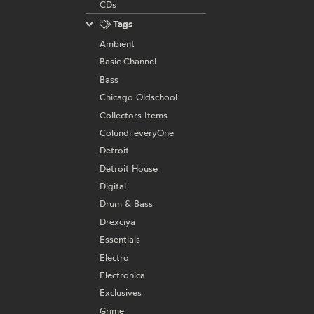
CDs
Tags
Ambient
Basic Channel
Bass
Chicago Oldschool
Collectors Items
Colundi everyOne
Detroit
Detroit House
Digital
Drum & Bass
Drexciya
Essentials
Electro
Electronica
Exclusives
Grime