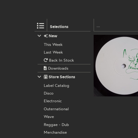
Selections
New
This Week
Last Week
Back In Stock
Downloads
Store Sections
Label Catalog
Disco
Electronic
Outernational
Wave
Reggae - Dub
Merchandise