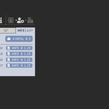
12"
MP3
AIFF
4 MP3s
€ 5
02
MP3
€ 1.25
53
MP3
€ 1.25
02
MP3
€ 1.25
57
MP3
€ 1.25