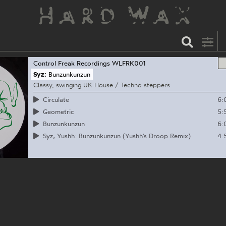
Control Freak Recordings
WLFRK001
Syz:
Bunzunkunzun
Classy, swinging UK House / Techno steppers
6:
Circulate
5:
Geometric
6:
Bunzunkunzun
4:
Syz, Yushh: Bunzunkunzun (Yushh's Droop Remix)