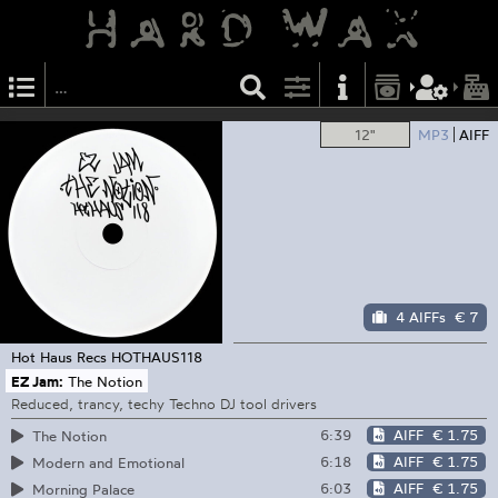
12"
MP3
AIFF
4 AIFFs
€ 7
Hot Haus Recs
HOTHAUS118
EZ Jam:
The Notion
Reduced, trancy, techy Techno DJ tool drivers
6:39
AIFF
€ 1.75
The Notion
6:18
AIFF
€ 1.75
Modern and Emotional
6:03
AIFF
€ 1.75
Morning Palace