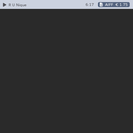
6:17
AIFF
€ 1.75
R U Nique