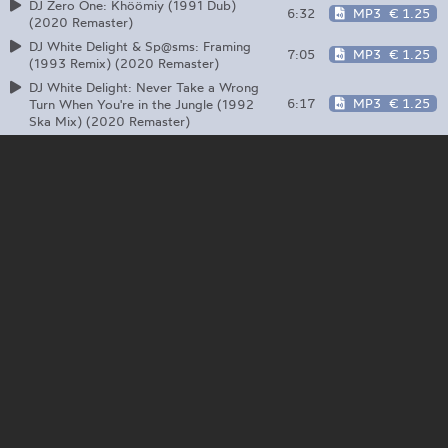
DJ Zero One: Khöömiy (1991 Dub)
6:32
MP3
€ 1.25
(2020 Remaster)
DJ White Delight & Sp@sms: Framing
7:05
MP3
€ 1.25
(1993 Remix) (2020 Remaster)
DJ White Delight: Never Take a Wrong
6:17
MP3
€ 1.25
Turn When You're in the Jungle (1992
Ska Mix) (2020 Remaster)