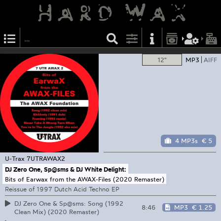
12"
MP3
AIFF
4 MP3s
€ 5
U-Trax
7UTRAWAX2
DJ Zero One, Sp@sms & DJ White Delight:
Bits of Earwax from the AWAX-Files (2020 Remaster)
Reissue of 1997 Dutch Acid Techno EP
DJ Zero One & Sp@sms: Song (1992
8:46
MP3
€ 1.25
Clean Mix) (2020 Remaster)