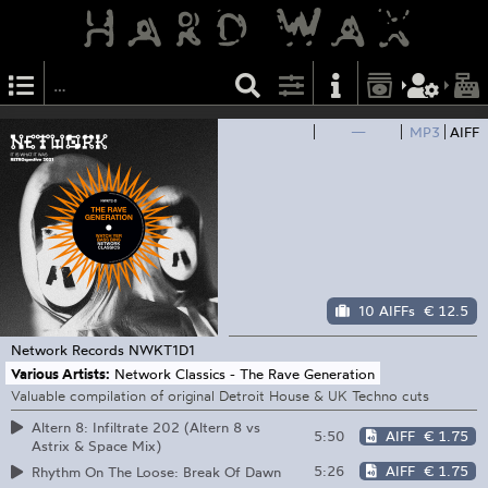
—
MP3
AIFF
10 AIFFs
€ 12.5
Network Records
NWKT1D1
Various Artists:
Network Classics - The Rave Generation
Valuable compilation of original Detroit House & UK Techno cuts
Altern 8: Infiltrate 202 (Altern 8 vs
5:50
AIFF
€ 1.75
Astrix & Space Mix)
5:26
AIFF
€ 1.75
Rhythm On The Loose: Break Of Dawn