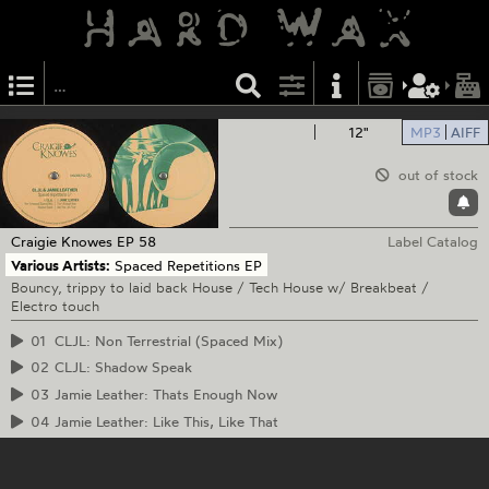
12"
MP3
AIFF
out of stock
Craigie Knowes
EP 58
Label Catalog
Various Artists:
Spaced Repetitions EP
Bouncy, trippy to laid back House / Tech House w/ Breakbeat /
Electro touch
01
CLJL: Non Terrestrial (Spaced Mix)
02
CLJL: Shadow Speak
03
Jamie Leather: Thats Enough Now
04
Jamie Leather: Like This, Like That