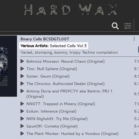
Binary Cells
BCSDGTL007
Various Artists:
Selected Cells Vol.3
Varied, stomping, boomy, trippy Techno compilation
7:
Behrooz Moosavi: Neural Chaos (Original)
6:
Tino: Null Sphere (Original)
4:
Szmer: Geum (Original)
6:
The Chronics: Authorized Dealer (Original)
Antony Doria and PRSPCTV aka Xentrix: ̈PRJ 1
6:
(Original)
7:
NN077: Trapped in Misery (Original)
6:
Esilum: Inference (Original)
5:
NKN Nighshift: Try Me (Original)
6:
SpunOff: Cometa (Original)
6:
The Plant Worker: Hunted by a Voodoo (Original)