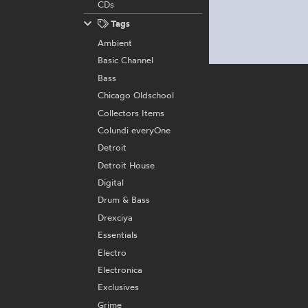
CDs
Tags
Ambient
Basic Channel
Bass
Chicago Oldschool
Collectors Items
Colundi everyOne
Detroit
Detroit House
Digital
Drum & Bass
Drexciya
Essentials
Electro
Electronica
Exclusives
Grime