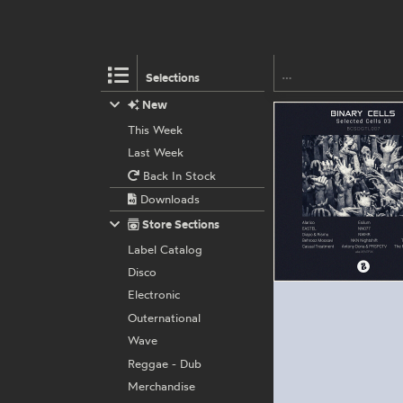
Selections
New
This Week
Last Week
Back In Stock
Downloads
Store Sections
Label Catalog
Disco
Electronic
Outernational
Wave
Reggae - Dub
Merchandise