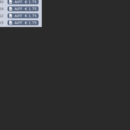
30
AIFF
€ 1.75
09
AIFF
€ 1.75
52
AIFF
€ 1.75
03
AIFF
€ 1.75