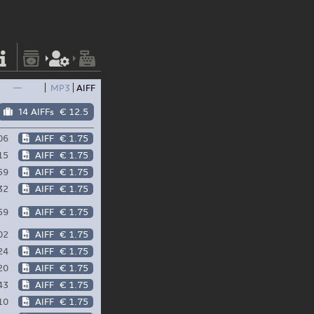
—
MP3
AIFF
14 AIFFs
€ 12.5
06
AIFF
€ 1.75
15
AIFF
€ 1.75
59
AIFF
€ 1.75
32
AIFF
€ 1.75
59
AIFF
€ 1.75
02
AIFF
€ 1.75
24
AIFF
€ 1.75
20
AIFF
€ 1.75
43
AIFF
€ 1.75
10
AIFF
€ 1.75