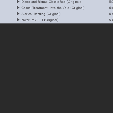
5:
Diapo and Rismu: Classic Red (Original)
6:
Casual Treatment: Into the Void (Original)
6:
Alarico: Rattling (Original)
5:
Nwhr: MV - 11 (Original)