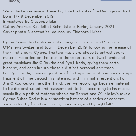
Ikeda)
"Recorded in Geneva at Cave 12, Zürich at Zukunft & Düdingen at Bad
Bonn 17-19 December 2019
B mastered by Giuseppe Ielasi
Cut by Andreas Kauffelt at Schnittstelle, Berlin, January 2021
Cover photo & aesthetical counsel by Eléonore Huisse
Cylene Suisse Redux documents François J. Bonnet and Stephen
O'Malley's Switzerland tour in December 2019, following the release of
their first album, Cylene. The two musicians chose to entrust sound
material recorded on the tour to the expert ears of two friends and
great musicians Jim O'Rourke and Ryoji Ikeda, giving them carte
blanche, and each in turn chose a distinct personal approach.
For Ryoji Ikeda, it was a question of finding a moment, circumscribing a
fragment of time through his listening, with minimal intervention. For
Jim O'Rourke, on the other hand, the live recordings became material
to be deconstructed and reassembled, to tell, according to his musical
sensibility, a path of metamorphosis for Bonnet and O'- Malley's music.
Cylene Suisse Redux is a prismatic substrate of a series of concerts
surrounded by friendship, lakes, mountains, and by nightfall."