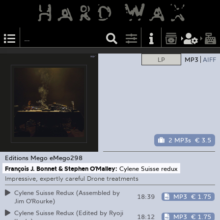
LP
MP3
AIFF
2 MP3s
€ 3.5
Editions Mego
eMego298
François J. Bonnet & Stephen O'Malley:
Cylene Suisse redux
Impressive, expertly careful Drone treatments
Cylene Suisse Redux (Assembled by
18:39
MP3
€ 1.75
Jim O'Rourke)
Cylene Suisse Redux (Edited by Ryoji
18:12
MP3
€ 1.75