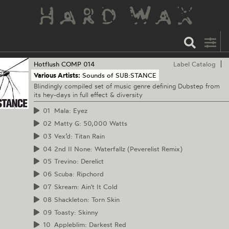
Hotflush
COMP 014
Label Catalog
Various Artists:
Sounds of SUB:STANCE
Blindingly compiled set of music genre defining Dubstep from
its hey-days in full effect & diversity
01
Mala: Eyez
02
Matty G: 50,000 Watts
03
Vex’d: Titan Rain
04
2nd II None: Waterfallz (Peverelist Remix)
05
Trevino: Derelict
06
Scuba: Ripchord
07
Skream: Ain't It Cold
08
Shackleton: Torn Skin
09
Toasty: Skinny
10
Appleblim: Darkest Red