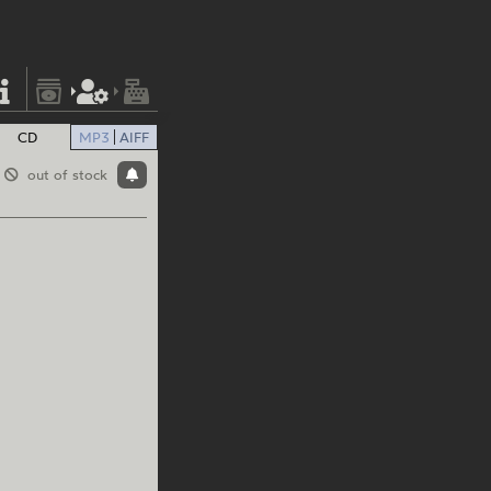
CD
MP3
AIFF
out of stock