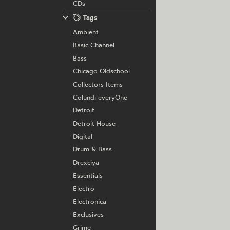
CDs
Tags
Ambient
Basic Channel
Bass
Chicago Oldschool
Collectors Items
Colundi everyOne
Detroit
Detroit House
Digital
Drum & Bass
Drexciya
Essentials
Electro
Electronica
Exclusives
Grime