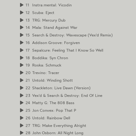
11
Instra:mental: Vicodin
12
Scuba: Eject
13
TRG: Mercury Dub
14
Mala: Stand Against War
15
Search & Destroy: Wavescape (Vex'd Remix)
16
Addison Groove: Forgiven
17
Sepalcure: Feeling That I Know So Well
18
Boddika: Syn Chron
19
Roska: Schmuck
20
Trevino: Tracer
21
Untold: Winding Shott
22
Shackleton: Live Dawn (Version)
23
Vex'd & Search & Destroy: End Of Line
24
Matty G: The 808 Bass
25
Jon Convex: Pop That P
26
Untold: Rainbow Dell
27
TRG: Make Everything Alright
28
John Osborn: All Night Long