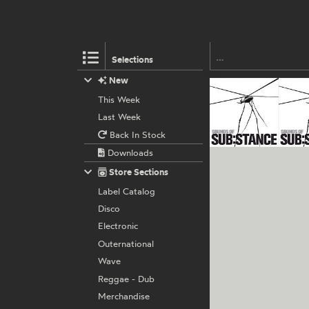
Selections
New
This Week
Last Week
Back In Stock
Downloads
Store Sections
Label Catalog
Disco
Electronic
Outernational
Wave
Reggae - Dub
Merchandise