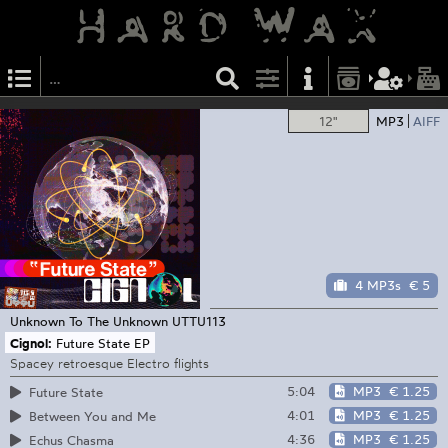
12"
MP3
AIFF
4 MP3s
€ 5
Unknown To The Unknown
UTTU113
Cignol:
Future State EP
Spacey retroesque Electro flights
5:04
MP3
€ 1.25
Future State
4:01
MP3
€ 1.25
Between You and Me
4:36
MP3
€ 1.25
Echus Chasma