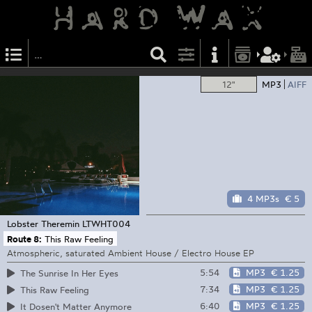
12"
MP3
AIFF
4 MP3s
€ 5
Lobster Theremin
LTWHT004
Route 8:
This Raw Feeling
Atmospheric, saturated Ambient House / Electro House EP
5:54
MP3
€ 1.25
The Sunrise In Her Eyes
7:34
MP3
€ 1.25
This Raw Feeling
6:40
MP3
€ 1.25
It Dosen't Matter Anymore