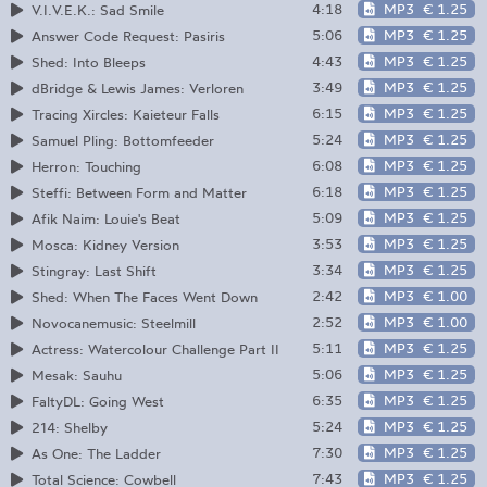
4:18
MP3
€ 1.25
V​.​I​.​V​.​E​.​K.: Sad Smile
5:06
MP3
€ 1.25
Answer Code Request: Pasiris
4:43
MP3
€ 1.25
Shed: Into Bleeps
3:49
MP3
€ 1.25
dBridge & Lewis James: Verloren
6:15
MP3
€ 1.25
Tracing Xircles: Kaieteur Falls
5:24
MP3
€ 1.25
Samuel Pling: Bottomfeeder
6:08
MP3
€ 1.25
Herron: Touching
6:18
MP3
€ 1.25
Steffi: Between Form and Matter
5:09
MP3
€ 1.25
Afik Naim: Louie's Beat
3:53
MP3
€ 1.25
Mosca: Kidney Version
3:34
MP3
€ 1.25
Stingray: Last Shift
2:42
MP3
€ 1.00
Shed: When The Faces Went Down
2:52
MP3
€ 1.00
Novocanemusic: Steelmill
5:11
MP3
€ 1.25
Actress: Watercolour Challenge Part II
5:06
MP3
€ 1.25
Mesak: Sauhu
6:35
MP3
€ 1.25
FaltyDL: Going West
5:24
MP3
€ 1.25
214: Shelby
7:30
MP3
€ 1.25
As One: The Ladder
7:43
MP3
€ 1.25
Total Science: Cowbell