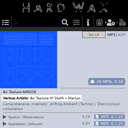
Do LP
MP3
AIFF
26 MP3s
€ 10
Air Texture
AIR006
Various Artists:
Air Texture VI Steffi + Martyn
Comprehensive, cinematic, drifting Ambient (Techno) / Electro(nica)
compilation
5:15
MP3
€ 1.25
Synkro: Observatory
5:37
MP3
€ 1.25
Appleblim: Unfound