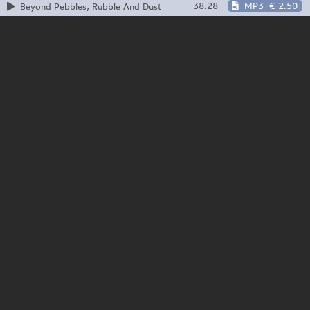
38:28
MP3
€ 2.50
Beyond Pebbles, Rubble And Dust