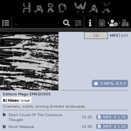
CD
MP3
AIFF
3 MP3s
€ 5.5
Editions Mego
EMEGO305
BJ Nilsen:
Irreal
Cinematic, subtle, droning Ambient landscapes
Short Circuit Of The Conscious
15:20
MP3
€ 1.75
Thought
12:50
MP3
€ 1.25
Motif Mekanik