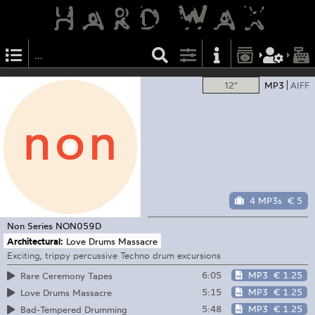
12"
MP3
AIFF
4 MP3s
€ 5
Non Series
NON059D
Architectural:
Love Drums Massacre
Exciting, trippy percussive Techno drum excursions
6:05
MP3
€ 1.25
Rare Ceremony Tapes
5:15
MP3
€ 1.25
Love Drums Massacre
5:48
MP3
€ 1.25
Bad-Tempered Drumming