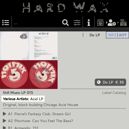
Do LP
MP3
AIFF
Do LP
€ 36
Still Music
LP 015
Label Catalog
Various Artists:
Acid LP
Original, block building Chicago Acid House
A1
Pierre’s Fantasy Club: Dream Girl
A2
Phortune: Can You Feel The Bass?
B1
Armando: 151