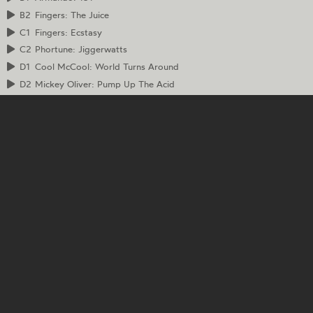
B2
Fingers: The Juice
C1
Fingers: Ecstasy
C2
Phortune: Jiggerwatts
D1
Cool McCool: World Turns Around
D2
Mickey Oliver: Pump Up The Acid