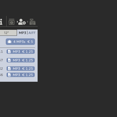
12"
MP3
AIFF
4 MP3s
€ 5
11
MP3
€ 1.25
57
MP3
€ 1.25
32
MP3
€ 1.25
56
MP3
€ 1.25