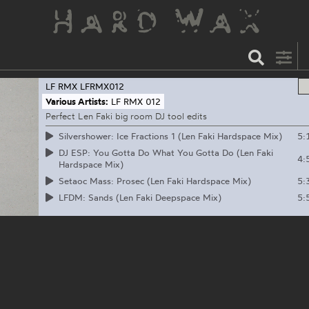
LF RMX
LFRMX012
Various Artists:
LF RMX 012
Perfect Len Faki big room DJ tool edits
5:
Silvershower: Ice Fractions 1 (Len Faki Hardspace Mix)
DJ ESP: You Gotta Do What You Gotta Do (Len Faki
4:
Hardspace Mix)
5:
Setaoc Mass: Prosec (Len Faki Hardspace Mix)
5:
LFDM: Sands (Len Faki Deepspace Mix)