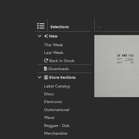
Selections
New
This Week
Last Week
Back In Stock
Downloads
Store Sections
Label Catalog
Disco
Electronic
Outernational
Wave
Reggae - Dub
Merchandise