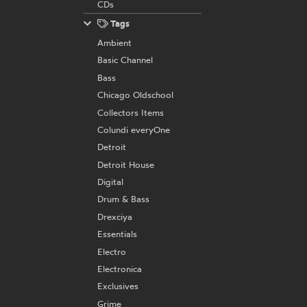
CDs
Tags
Ambient
Basic Channel
Bass
Chicago Oldschool
Collectors Items
Colundi everyOne
Detroit
Detroit House
Digital
Drum & Bass
Drexciya
Essentials
Electro
Electronica
Exclusives
Grime