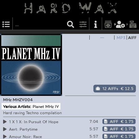
—
MP3
AIFF
12 AIFFs
€ 12.5
MHz
MHZV004
Various Artists:
Planet MHz IV
Hard raving Techno compilation
7:04
AIFF
€ 1.75
1 X 1 X: In Pursuit Of Hope
5:57
AIFF
€ 1.75
Aert: Partytime
5:57
AIFF
€ 1.75
Amour Noir: Race