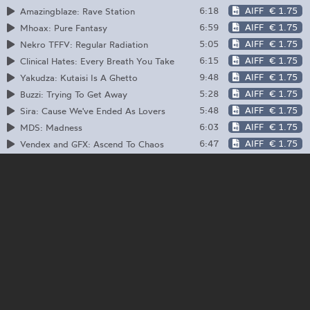
6:18
AIFF
€ 1.75
Amazingblaze: Rave Station
6:59
AIFF
€ 1.75
Mhoax: Pure Fantasy
5:05
AIFF
€ 1.75
Nekro TFFV: Regular Radiation
6:15
AIFF
€ 1.75
Clinical Hates: Every Breath You Take
9:48
AIFF
€ 1.75
Yakudza: Kutaisi Is A Ghetto
5:28
AIFF
€ 1.75
Buzzi: Trying To Get Away
5:48
AIFF
€ 1.75
Sira: Cause We've Ended As Lovers
6:03
AIFF
€ 1.75
MDS: Madness
6:47
AIFF
€ 1.75
Vendex and GFX: Ascend To Chaos