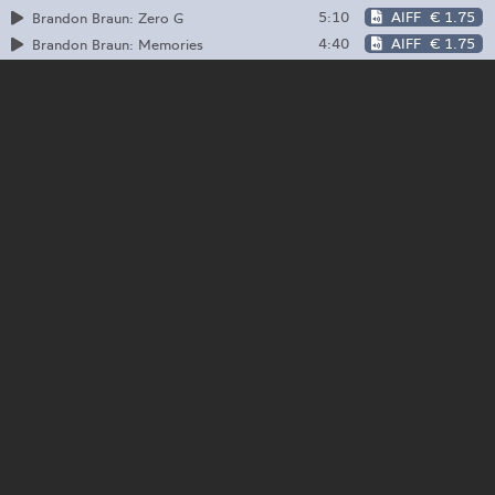
5:10
AIFF
€ 1.75
Brandon Braun: Zero G
4:40
AIFF
€ 1.75
Brandon Braun: Memories