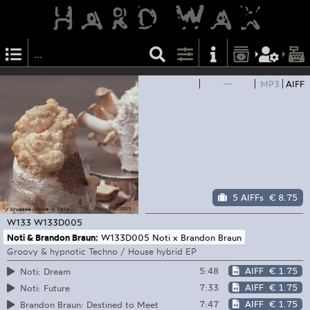
—
MP3
AIFF
5 AIFFs
€ 8.75
W133
W133D005
Noti & Brandon Braun:
W133D005 Noti x Brandon Braun
Groovy & hypnotic Techno / House hybrid EP
5:48
AIFF
€ 1.75
Noti: Dream
7:33
AIFF
€ 1.75
Noti: Future
7:47
AIFF
€ 1.75
Brandon Braun: Destined to Meet