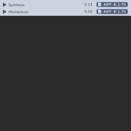
5:13
AIFF
€ 1.75
Synthesis
5:02
AIFF
€ 1.75
Momentum