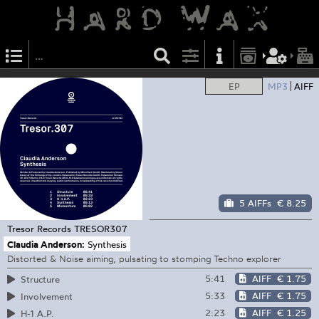
EP
MP3
AIFF
5 AIFFs
€ 8.25
Tresor Records
TRESOR307
Claudia Anderson:
Synthesis
Distorted & Noise aiming, pulsating to stomping Techno explorer
5:41
AIFF
€ 1.75
Structure
5:33
AIFF
€ 1.75
Involvement
2:23
AIFF
€ 1.25
H-1 A.P.