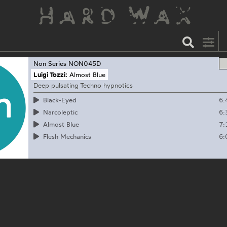
Non Series
NON045D
Luigi Tozzi:
Almost Blue
Deep pulsating Techno hypnotics
6:
Black-Eyed
6:
Narcoleptic
7:
Almost Blue
6:
Flesh Mechanics