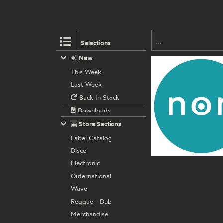
Selections
New
This Week
Last Week
Back In Stock
Downloads
Store Sections
Label Catalog
Disco
Electronic
Outernational
Wave
Reggae - Dub
Merchandise