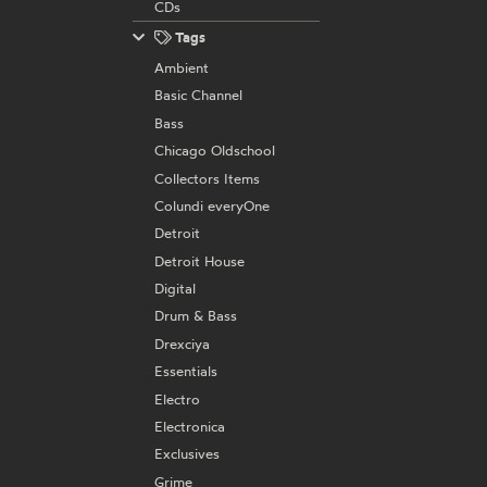
CDs
Tags
Ambient
Basic Channel
Bass
Chicago Oldschool
Collectors Items
Colundi everyOne
Detroit
Detroit House
Digital
Drum & Bass
Drexciya
Essentials
Electro
Electronica
Exclusives
Grime