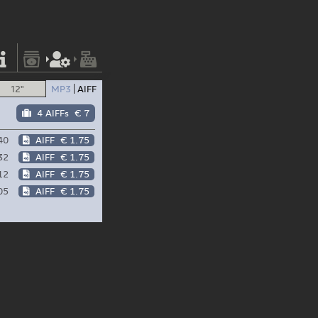
12"
MP3
AIFF
4 AIFFs
€ 7
40
AIFF
€ 1.75
32
AIFF
€ 1.75
12
AIFF
€ 1.75
05
AIFF
€ 1.75