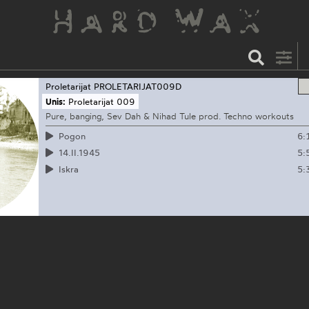
Proletarijat
PROLETARIJAT009D
Unis:
Proletarijat 009
Pure, banging, Sev Dah & Nihad Tule prod. Techno workouts
6:
Pogon
5:
14.II.1945
5:
Iskra