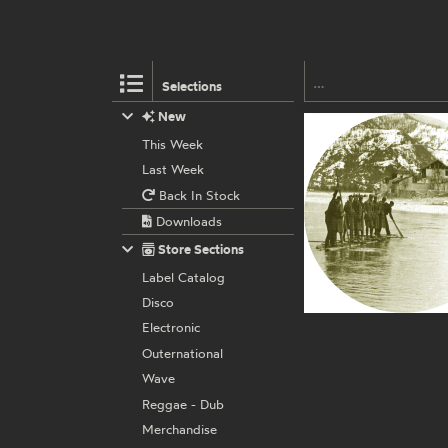
Selections
New
This Week
Last Week
Back In Stock
Downloads
Store Sections
Label Catalog
Disco
Electronic
Outernational
Wave
Reggae - Dub
Merchandise