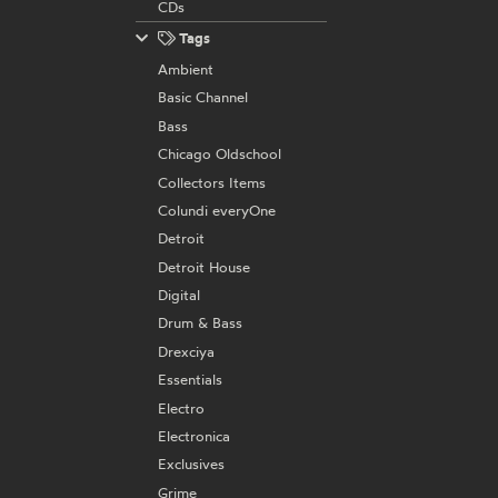
CDs
Tags
Ambient
Basic Channel
Bass
Chicago Oldschool
Collectors Items
Colundi everyOne
Detroit
Detroit House
Digital
Drum & Bass
Drexciya
Essentials
Electro
Electronica
Exclusives
Grime