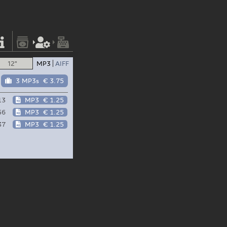
12"
MP3
AIFF
3 MP3s
€ 3.75
13
MP3
€ 1.25
56
MP3
€ 1.25
37
MP3
€ 1.25