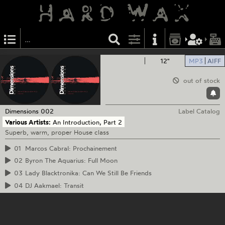
12"
MP3
AIFF
out of stock
Dimensions
002
Label Catalog
Various Artists:
An Introduction, Part 2
Superb, warm, proper House class
01
Marcos Cabral: Prochainement
02
Byron The Aquarius: Full Moon
03
Lady Blacktronika: Can We Still Be Friends
04
DJ Aakmael: Transit