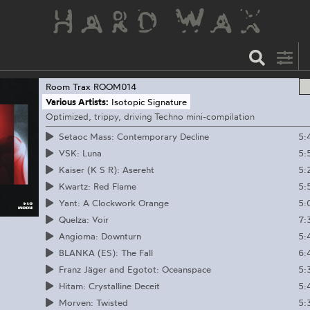
Room Trax
ROOM014
Various Artists:
Isotopic Signature
Optimized, trippy, driving Techno mini-compilation
5:
Setaoc Mass: Contemporary Decline
5:
VSK: Luna
5:
Kaiser (K S R): Asereht
5:
Kwartz: Red Flame
5:
Yant: A Clockwork Orange
7:
Quelza: Voir
5:
Angioma: Downturn
6:
BLANKA (ES): The Fall
5:
Franz Jäger and Egotot: Oceanspace
5:
Hitam: Crystalline Deceit
5:
Morven: Twisted