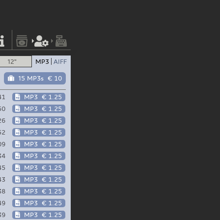
12"
MP3
AIFF
15 MP3s
€ 10
41
MP3
€ 1.25
50
MP3
€ 1.25
26
MP3
€ 1.25
52
MP3
€ 1.25
09
MP3
€ 1.25
34
MP3
€ 1.25
45
MP3
€ 1.25
43
MP3
€ 1.25
38
MP3
€ 1.25
49
MP3
€ 1.25
39
MP3
€ 1.25