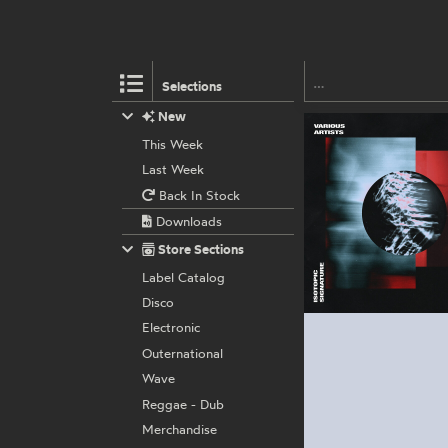
Selections
New
This Week
Last Week
Back In Stock
Downloads
Store Sections
Label Catalog
Disco
Electronic
Outernational
Wave
Reggae - Dub
Merchandise