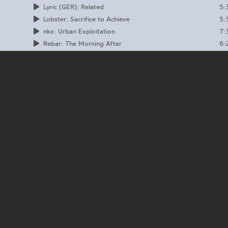
5:
Lyric (GER): Related
5:
Lobster: Sacrifice to Achieve
7:
nkx: Urban Exploitation
6:
Rebar: The Morning After