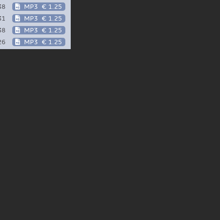
38
MP3
€ 1.25
31
MP3
€ 1.25
38
MP3
€ 1.25
26
MP3
€ 1.25