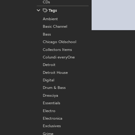
CDs
Tags
Ambient
Basic Channel
Bass
Chicago Oldschool
Collectors Items
Colundi everyOne
Detroit
Detroit House
Digital
Drum & Bass
Drexciya
Essentials
Electro
Electronica
Exclusives
Grime