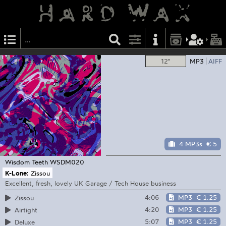
12"
MP3
AIFF
4 MP3s
€ 5
Wisdom Teeth
WSDM020
K-Lone:
Zissou
Excellent, fresh, lovely UK Garage / Tech House business
4:06
MP3
€ 1.25
Zissou
4:20
MP3
€ 1.25
Airtight
5:07
MP3
€ 1.25
Deluxe