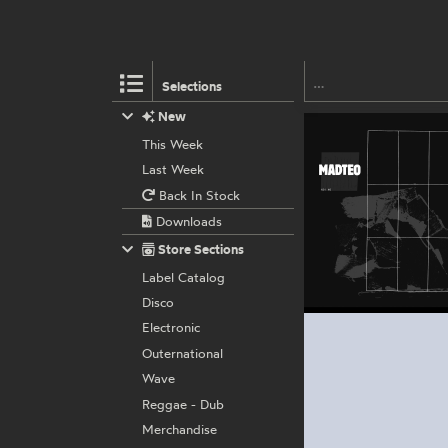
Selections
New
This Week
Last Week
Back In Stock
Downloads
Store Sections
Label Catalog
Disco
Electronic
Outernational
Wave
Reggae - Dub
Merchandise