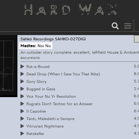
Sähkö Recordings
SAHKO-027DIGI
Madteo:
Noi No
An outsider story complete: excellent, leftfield House & Ambien
excursions
5:
Rut-a-Round
8:
Dead Drop (When I Saw You That Nite)
5:
Gory Glory
1:
Bugged in Gaza
6:
Vox Your Nu Yr Resolution
6:
Rugrats Don't Techno for an Answer
6:
Il Capoline
4:
Tanti, Maledetti e Sempre
4:
Vitruvian Nightmare
4:
Ratskeller