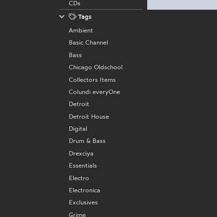
CDs
Tags
Ambient
Basic Channel
Bass
Chicago Oldschool
Collectors Items
Colundi everyOne
Detroit
Detroit House
Digital
Drum & Bass
Drexciya
Essentials
Electro
Electronica
Exclusives
Grime