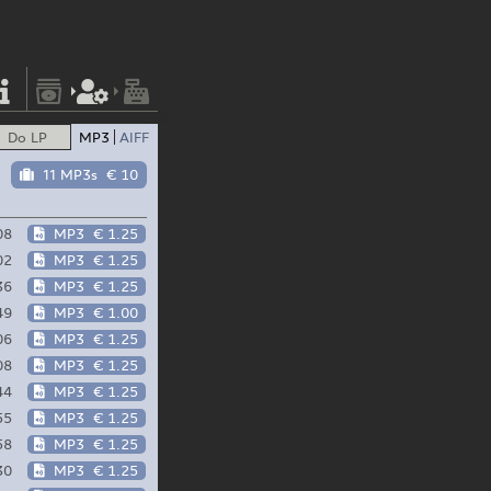
Do LP
MP3
AIFF
11 MP3s
€ 10
t
08
MP3
€ 1.25
02
MP3
€ 1.25
36
MP3
€ 1.25
49
MP3
€ 1.00
06
MP3
€ 1.25
08
MP3
€ 1.25
44
MP3
€ 1.25
55
MP3
€ 1.25
58
MP3
€ 1.25
30
MP3
€ 1.25