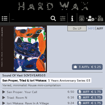
Do LP
MP3
AIFF
3 AIFFs
€ 5.25
Sound Of Vast
SOV5YEARS03
San Proper, Triad & Iori Wakasa:
5 Years Anniversary Series 03
Varied, minimalist House mini-compilation
6:50
AIFF
€ 1.75
San Proper: Your Call
6:16
AIFF
€ 1.75
Triad: Room N
9:24
AIFF
€ 1.75
Iori Wakasa: Rave In A Village