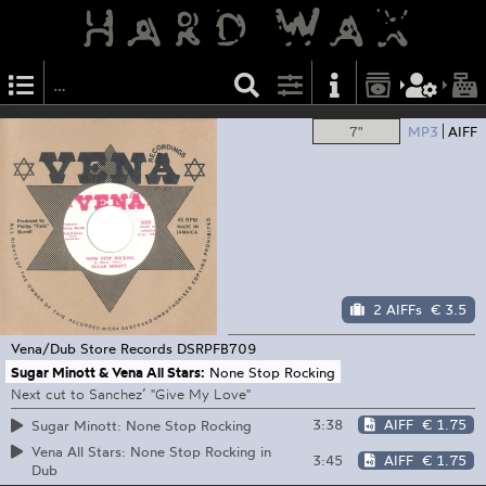
7"
MP3
AIFF
2 AIFFs
€ 3.5
Vena/Dub Store Records
DSRPFB709
Sugar Minott & Vena All Stars:
None Stop Rocking
Next cut to Sanchez’ "Give My Love"
3:38
AIFF
€ 1.75
Sugar Minott: None Stop Rocking
Vena All Stars: None Stop Rocking in
3:45
AIFF
€ 1.75
Dub