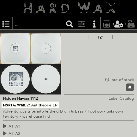
12"
—
out of stock
Hidden Hawaii
1112
Label Catalog
Flxk1 & Wan.2:
Antitheorie EP
Adventurous trips into leftfield Drum & Bass / Footwork unknown
territory - warehouse find
A1
A1
A2
A2