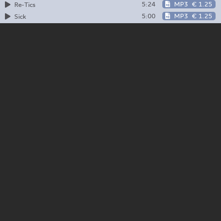
5:24
MP3
€ 1.25
Re-Tics
5:00
MP3
€ 1.25
Sick