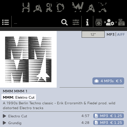
12"
MP3
AIFF
4 MP3s
€ 5
MMM
MMM 1
MMM:
Elektro Cut
A 1990s Berlin Techno classic - Erik Errorsmith & Fiedel prod. wild
distorted Electro tracks
4:57
MP3
€ 1.25
Electro Cut
4:28
MP3
€ 1.25
Grundig