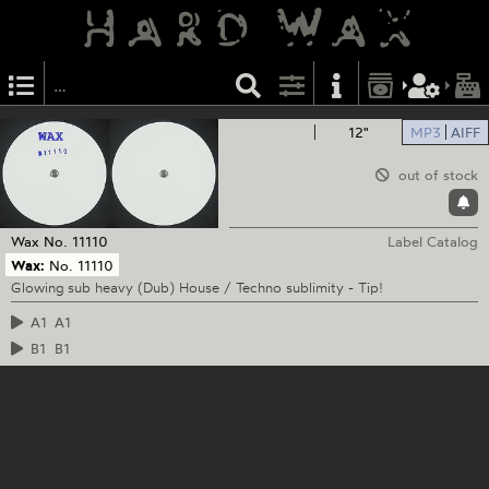
12"
MP3
AIFF
out of stock
Wax
No. 11110
Label Catalog
Wax:
No. 11110
Glowing sub heavy (Dub) House / Techno sublimity - Tip!
A1
A1
B1
B1