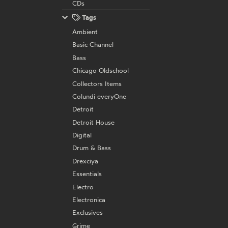
CDs
Tags
Ambient
Basic Channel
Bass
Chicago Oldschool
Collectors Items
Colundi everyOne
Detroit
Detroit House
Digital
Drum & Bass
Drexciya
Essentials
Electro
Electronica
Exclusives
Grime