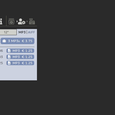
12"
MP3
AIFF
3 MP3s
€ 3.75
06
MP3
€ 1.25
03
MP3
€ 1.25
25
MP3
€ 1.25