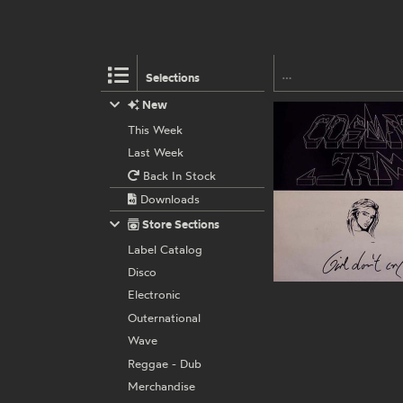
Selections
New
This Week
Last Week
Back In Stock
Downloads
Store Sections
Label Catalog
Disco
Electronic
Outernational
Wave
Reggae - Dub
Merchandise