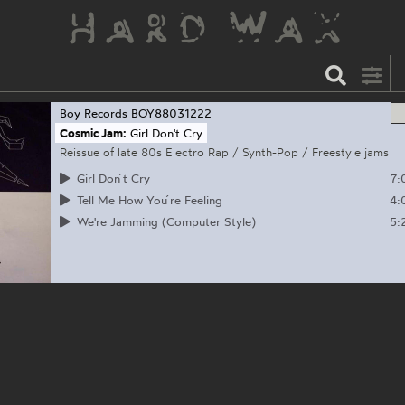
Boy Records
BOY88031222
Cosmic Jam:
Girl Don't Cry
Reissue of late 80s Electro Rap / Synth-Pop / Freestyle jams
7:
Girl Don ́t Cry
4:
Tell Me How You ́re Feeling
5:
We're Jamming (Computer Style)