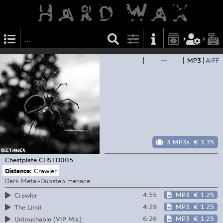
—
MP3
AIFF
3 MP3s
€ 3.75
Chestplate
CHSTD005
Distance:
Crawler
Dark Metal-Dubstep menace
4:55
MP3
€ 1.25
Crawler
4:29
MP3
€ 1.25
The Limit
6:26
MP3
€ 1.25
Untouchable (VIP Mix)