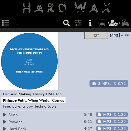
12"
MP3
AIFF
3 MP3s
€ 3.75
Decision Making Theory
DMT025
Philippe Petit:
When Winter Comes
Fine, pure, trippy Techno tools
5:48
MP3
€ 1.25
Slush
6:11
MP3
€ 1.25
Powder
4:57
MP3
€ 1.25
Hard Pack