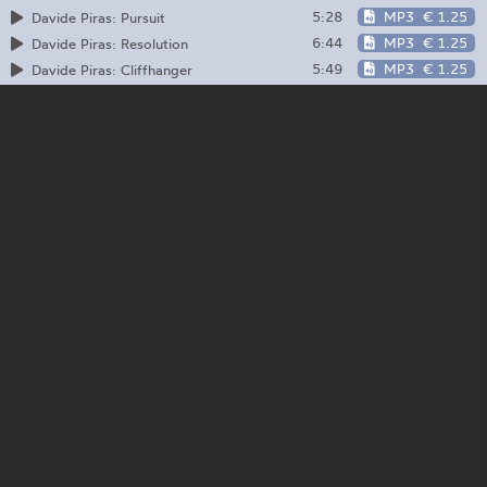
5:28
MP3
€ 1.25
Davide Piras: Pursuit
6:44
MP3
€ 1.25
Davide Piras: Resolution
5:49
MP3
€ 1.25
Davide Piras: Cliffhanger