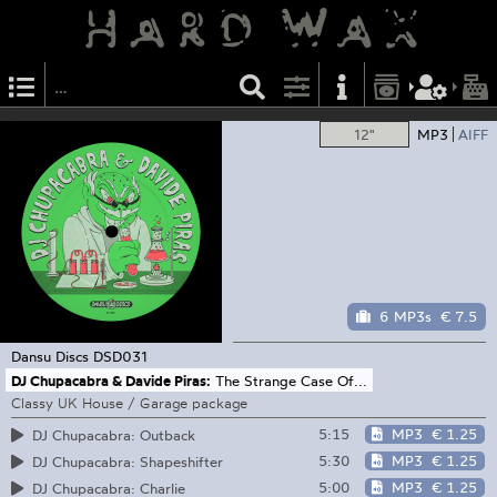
12"
MP3
AIFF
6 MP3s
€ 7.5
Dansu Discs
DSD031
DJ Chupacabra & Davide Piras:
The Strange Case Of...
Classy UK House / Garage package
5:15
MP3
€ 1.25
DJ Chupacabra: Outback
5:30
MP3
€ 1.25
DJ Chupacabra: Shapeshifter
5:00
MP3
€ 1.25
DJ Chupacabra: Charlie