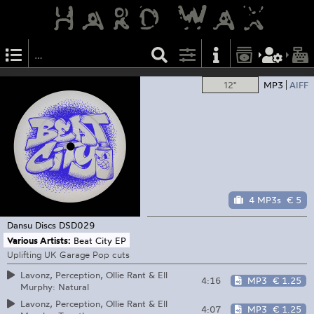
12"
MP3
AIFF
4 MP3s
€ 5
Dansu Discs
DSD029
Various Artists:
Beat City EP
Uplifting UK Garage Pop cuts
Lavonz, Perception, Ollie Rant & Ell
4:16
MP3
€ 1.25
Murphy: Natural
Lavonz, Perception, Ollie Rant & Ell
4:07
MP3
€ 1.25