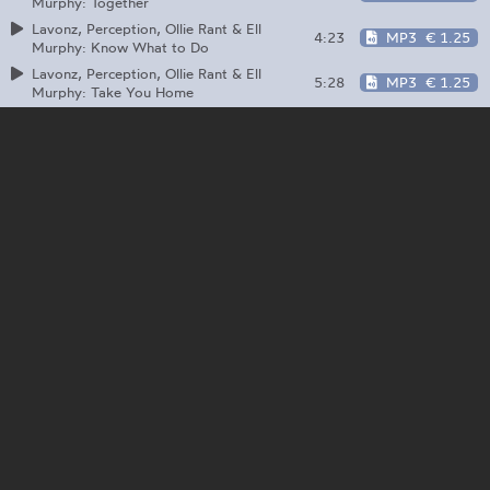
Murphy: Together
Lavonz, Perception, Ollie Rant & Ell
4:23
MP3
€ 1.25
Murphy: Know What to Do
Lavonz, Perception, Ollie Rant & Ell
5:28
MP3
€ 1.25
Murphy: Take You Home