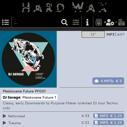
12"
MP3
AIFF
4 MP3s
€ 5
Pleistocene Future
PF001
DJ Savage:
Pleistocene Future 1
Classy, early Downwards to Purpose Maker oriented DJ tool Techno
cuts
4:33
MP3
€ 1.25
Reformed
5:31
MP3
€ 1.25
Trauma