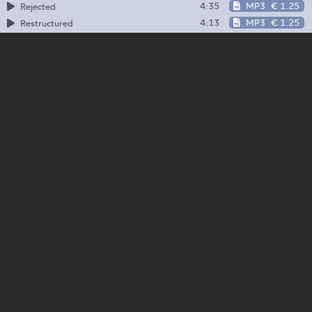
4:35
MP3
€ 1.25
Rejected
4:13
MP3
€ 1.25
Restructured