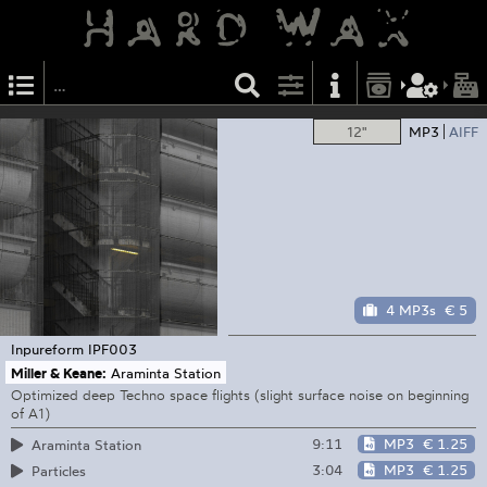
12"
MP3
AIFF
4 MP3s
€ 5
Inpureform
IPF003
Miller & Keane:
Araminta Station
Optimized deep Techno space flights (slight surface noise on beginning
of A1)
9:11
MP3
€ 1.25
Araminta Station
3:04
MP3
€ 1.25
Particles