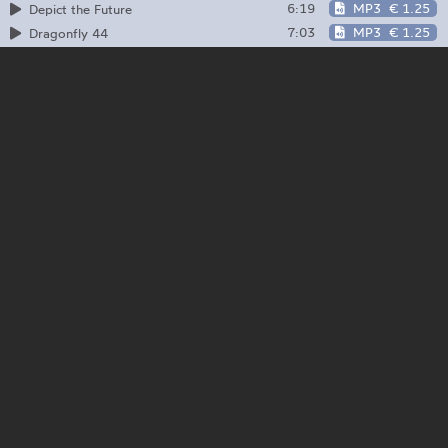
6:19
MP3
€ 1.25
Depict the Future
7:03
MP3
€ 1.25
Dragonfly 44